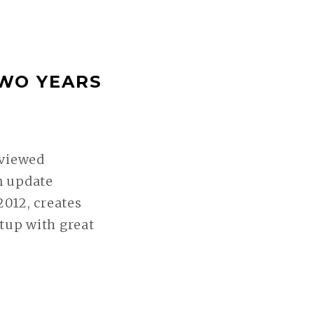
TWO YEARS
 viewed
n update
2012, creates
tup with great