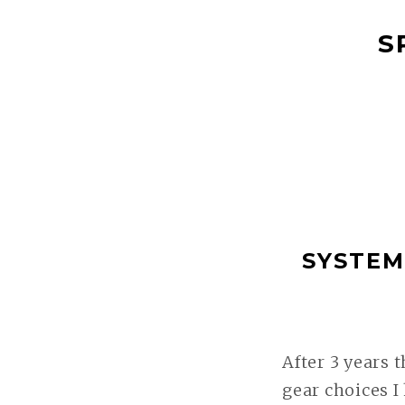
ZUM
S
INHALT
SPRINGEN
SYSTEM
After 3 years 
gear choices I