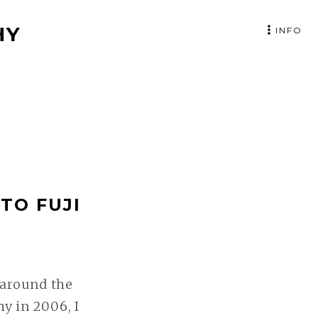
HY
INFO
TO FUJI
 around the
y in 2006, I