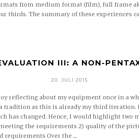
ormats from medium format (film), full frame a
ur thirds. The summary of these experiences ca
TION
EVALUATION III: A NON-PENTA
EY
VERÖFFENTLICHT
20. JULI 2015
AM
LESEN
oy reflecting about my equipment once in a whi
 a tradition as this is already my third iteration
h has changed. Hence, I would highlight two m
eeting the requirements 2) quality of the pictu
d requirements Over the
…
SYSTEM