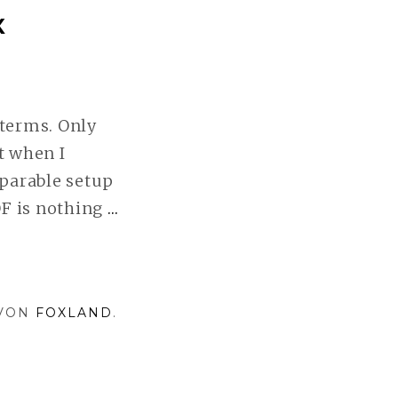
X
terms. Only
t when I
parable setup
OF is nothing
…
SYSTEM
EVALUATION
I:
PENTAX
 VON
FOXLAND
.
WEITERLESEN
Nur funktionsfähig
Alle Cookies