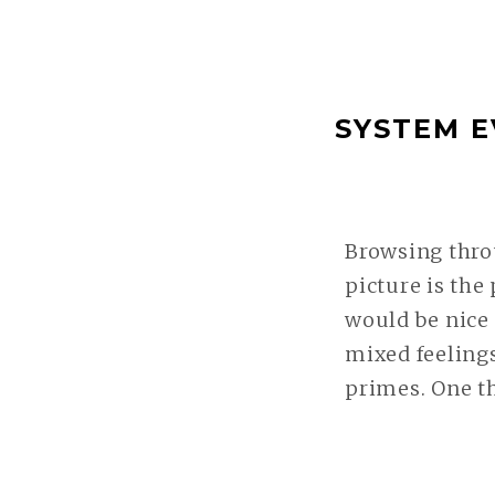
SYSTEM E
Browsing thro
picture is the
would be nice
mixed feelings
primes. One t