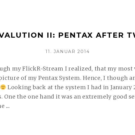
EVALUATION
III:
A
VALUTION II: PENTAX AFTER 
NON-
PENTAX
VERÖFFENTLICHT
11. JANUAR 2014
UPDATE
AM
WEITERLESEN
ugh my FlickR-Stream I realized, that my most
 picture of my Pentax System. Hence, I though a
Looking back at the system I had in January 
. One the one hand it was an extremely good se
he
…
SYSTEM
EVALUTION
II:
PENTAX