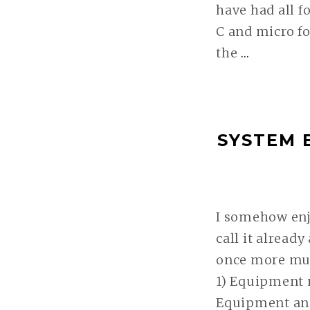
have had all f
C and micro fo
the
…
SYSTEM
EVALUA
IV:
MY
SYSTEM 
JOURN
TO
FUJI
WEITER
I somehow enj
call it already
once more muc
1) Equipment m
Equipment an