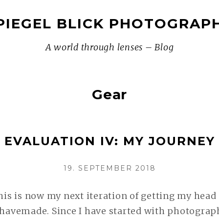
PIEGEL BLICK PHOTOGRAP
A world through lenses – Blog
Gear
 EVALUATION IV: MY JOURNEY 
VERÖFFENTLICHT
19. SEPTEMBER 2018
AM
this is now my next iteration of getting my head
 havemade. Since I have started with photograph