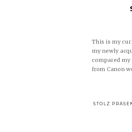
This is my cu
my newly acqu
compared my K
from Canon wo
STOLZ PRÄSE
Wir verwenden Cookies, um unsere Website und unsere