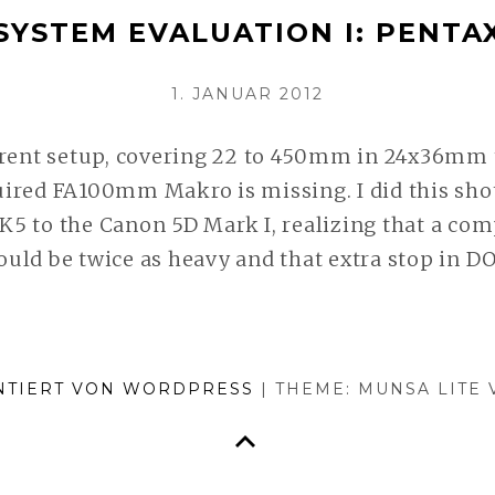
SYSTEM EVALUATION I: PENTA
AFTER
TWO
VERÖFFENTLICHT
1. JANUAR 2012
YEARS
AM
WEITERLESEN
rrent setup, covering 22 to 450mm in 24x36mm 
ired FA100mm Makro is missing. I did this sho
5 to the Canon 5D Mark I, realizing that a com
uld be twice as heavy and that extra stop in D
NTIERT VON WORDPRESS
|
THEME: MUNSA LITE
ZURÜCK NACH OBEN
n Service zu optimieren.
Mehr lesen