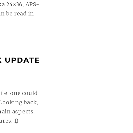
ka 24×36, APS-
n be read in
X UPDATE
le, one could
. Looking back,
ain aspects:
res. 1)